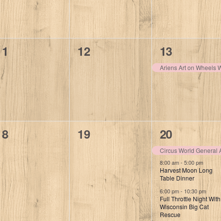
0
0
1
11
12
13
events,
events,
event,
Ariens Art on Wheels
0
0
3
18
19
20
events,
events,
events,
Circus World General 
8:00 am
-
5:00 pm
Harvest Moon Long
Table Dinner
6:00 pm
-
10:30 pm
Full Throttle Night With
Wisconsin Big Cat
Rescue