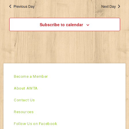
Previous Day
Next Day
Subscribe to calendar
Become a Member
About AWTA
Contact Us
Resources
Follow Us on Facebook