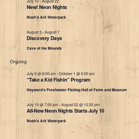
July 10
-
August 22
New! Neon Nights
Views
7,
Noah's Ark Waterpark
Navigat
2026
August 3
-
August 7
Discovery Days
Cave of the Mounds
Ongoing
July 9 @ 8:00 am
-
October 1 @ 5:00 pm
“Take a Kid Fishin” Program
Hayward’s Freshwater Fishing Hall of Fame and Museum
July 10 @ 7:00 pm
-
August 22 @ 10:30 pm
All-New Neon Nights Starts July 10
Noah's Ark Waterpark